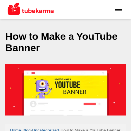
How to Make a YouTube
Banner
Home
›
Blog
›
Uncategorized
›
How to Make a YouTube Banner