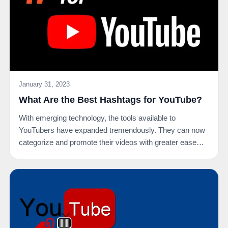
January 31, 2023
What Are the Best Hashtags for YouTube?
With emerging technology, the tools available to
YouTubers have expanded tremendously. They can now
categorize and promote their videos with greater ease
on…