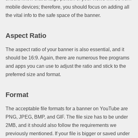
mobile devices; therefore, you should focus on adding all
the vital info to the safe space of the banner.
Aspect Ratio
The aspect ratio of your banner is also essential, and it
should be 16:9. Again, there are numerous free programs
and apps you can use to adjust the ratio and stick to the
preferred size and format.
Format
The acceptable file formats for a banner on YouTube are
PNG, JPEG, BMP, and GIF. The file size has to be under
2MB, and it should also follow the requirements we
previously mentioned. If your file is bigger or saved under