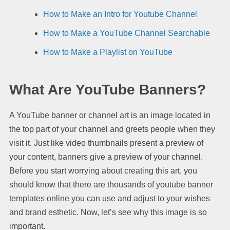
How to Make an Intro for Youtube Channel
How to Make a YouTube Channel Searchable
How to Make a Playlist on YouTube
What Are YouTube Banners?
A YouTube banner or channel art is an image located in
the top part of your channel and greets people when they
visit it. Just like video thumbnails present a preview of
your content, banners give a preview of your channel.
Before you start worrying about creating this art, you
should know that there are thousands of youtube banner
templates online you can use and adjust to your wishes
and brand esthetic. Now, let’s see why this image is so
important.