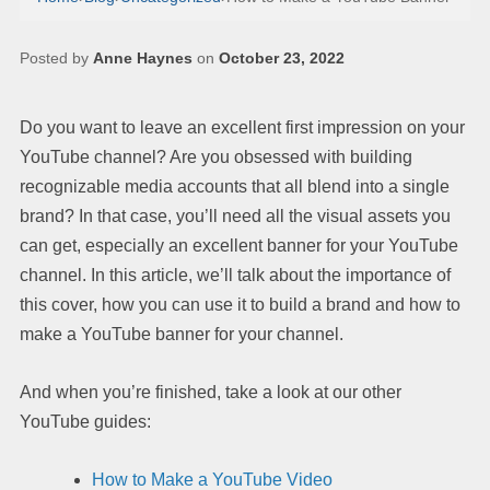
Posted by
Anne Haynes
on
October 23, 2022
Do you want to leave an excellent first impression on your
YouTube channel? Are you obsessed with building
recognizable media accounts that all blend into a single
brand? In that case, you’ll need all the visual assets you
can get, especially an excellent banner for your YouTube
channel. In this article, we’ll talk about the importance of
this cover, how you can use it to build a brand and how to
make a YouTube banner for your channel.
And when you’re finished, take a look at our other
YouTube guides:
How to Make a YouTube Video