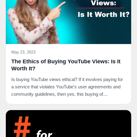
May 23, 2023
The Ethics of Buying YouTube Views: Is It
Worth It?
Is buying YouTube views ethical? If it involves paying for
a service that violates YouTube’s user agreements and
community guidelines, then yes, this buying of…