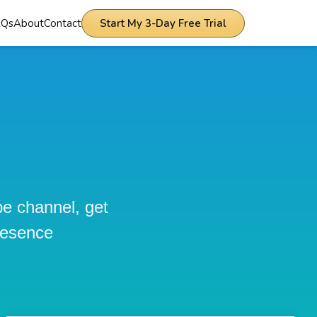
AQs
About
Contact
Start My 3-Day Free Trial
be channel, get
resence