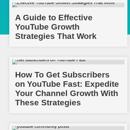
A Guide to Effective
YouTube Growth
Strategies That Work
How To Get Subscribers
on YouTube Fast: Expedite
Your Channel Growth With
These Strategies