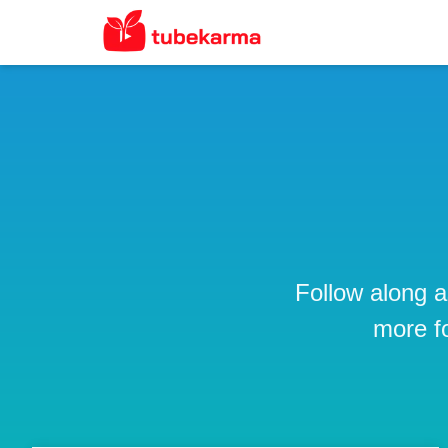
Follow along a
more f