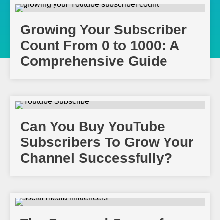
Growing Your Subscriber
Count From 0 to 1000: A
Comprehensive Guide
Can You Buy YouTube
Subscribers To Grow Your
Channel Successfully?