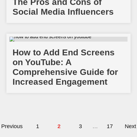
The Pros and Cons of
Social Media Influencers
How to Add End Screens
on YouTube: A
Comprehensive Guide for
Increased Engagement
Previous
1
2
3
…
17
Next