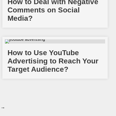
How to Deal with Negative
Comments on Social
Media?
How to Use YouTube
Advertising to Reach Your
Target Audience?
 →