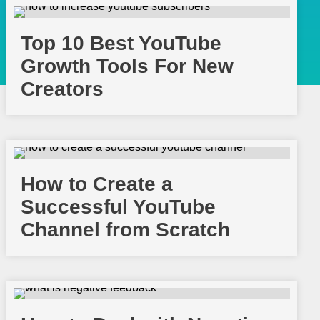
Top 10 Best YouTube
Growth Tools For New
Creators
How to Create a
Successful YouTube
Channel from Scratch