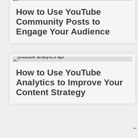
How to Use YouTube
Community Posts to
Engage Your Audience
How to Use YouTube
Analytics to Improve Your
Content Strategy
← 