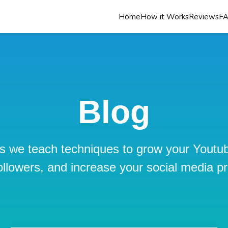
Home
How it Works
Reviews
F
Blog
s we teach techniques to grow your Youtu
ollowers, and increase your social media p